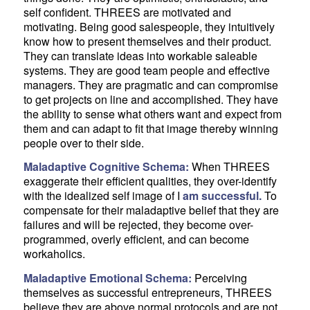
self confident. THREES are motivated and
motivating. Being good salespeople, they intuitively
know how to present themselves and their product.
They can translate ideas into workable saleable
systems. They are good team people and effective
managers. They are pragmatic and can compromise
to get projects on line and accomplished. They have
the ability to sense what others want and expect from
them and can adapt to fit that image thereby winning
people over to their side.
Maladaptive Cognitive Schema:
When THREES
exaggerate their efficient qualities, they over-identify
with the idealized self image of I
am successful.
To
compensate for their maladaptive belief that they are
failures and will be rejected, they become over-
programmed, overly efficient, and can become
workaholics.
Maladaptive Emotional Schema:
Perceiving
themselves as successful entrepreneurs, THREES
believe they are above normal protocols and are not