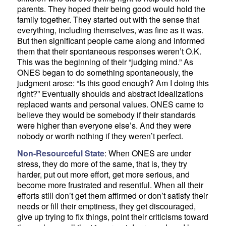
parents. They hoped their being good would hold the
family together. They started out with the sense that
everything, including themselves, was fine as it was.
But then significant people came along and informed
them that their spontaneous responses weren’t O.K.
This was the beginning of their “judging mind.” As
ONES began to do something spontaneously, the
judgment arose: “Is this good enough? Am I doing this
right?” Eventually shoulds and abstract idealizations
replaced wants and personal values. ONES came to
believe they would be somebody if their standards
were higher than everyone else’s. And they were
nobody or worth nothing if they weren’t perfect.
Non-Resourceful State
: When ONES are under
stress, they do more of the same, that is, they try
harder, put out more effort, get more serious, and
become more frustrated and resentful. When all their
efforts still don’t get them affirmed or don’t satisfy their
needs or fill their emptiness, they get discouraged,
give up trying to fix things, point their criticisms toward