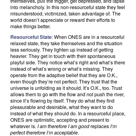
themselves, pull the trigger, get depressed, and lapse
into melancholy. In this non-resourceful state they feel
misunderstood, victimized, taken advantage of. The
world doesn’t appreciate or reward their efforts to
make things better.
Resourceful State
: When ONES are in a resourceful
relaxed state, they take themselves and the situation
less seriously. They lighten up instead of getting
heavier. They get in touch with their spontaneous
playful side. They notice what’s right and what’s there
instead of what’s wrong or what’s missing. They
operate from the adaptive belief that they are O.K.,
even though they’re not perfect. They trust that the
universe is unfolding as it should. It’s O.K., too. Trust
allows them to go with the flow and not push the river,
since it’s flowing by itself. They do what they find
pleasurable and desirable, what they want to do
instead of what they should do. In a resourceful place,
ONES are optimistic, accepting and present to
whatever is.
I am therefore I am good
replaces
I’m
perfect therefore I’m acceptable
.