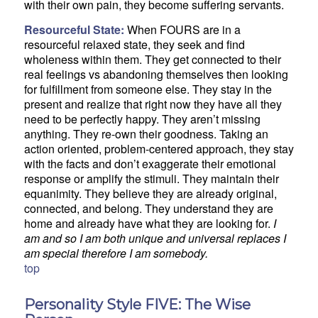
with their own pain, they become suffering servants.
Resourceful State:
When FOURS are in a
resourceful relaxed state, they seek and find
wholeness within them. They get connected to their
real feelings vs abandoning themselves then looking
for fulfillment from someone else. They stay in the
present and realize that right now they have all they
need to be perfectly happy. They aren’t missing
anything. They re-own their goodness. Taking an
action oriented, problem-centered approach, they stay
with the facts and don’t exaggerate their emotional
response or amplify the stimuli. They maintain their
equanimity. They believe they are already original,
connected, and belong. They understand they are
home and already have what they are looking for.
I
am and so I am both unique and universal replaces I
am special therefore I am somebody.
top
Personality Style FIVE: The Wise