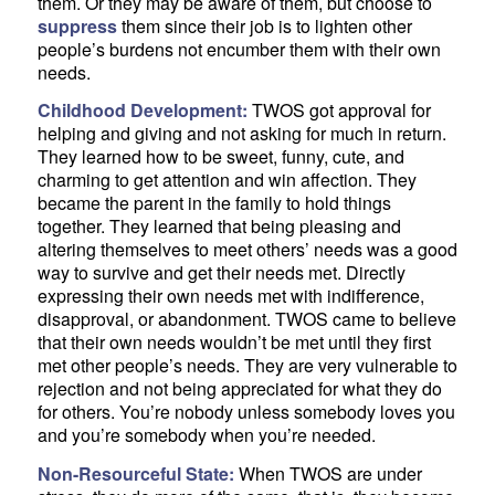
them. Or they may be aware of them, but choose to
suppress
them since their job is to lighten other
people’s burdens not encumber them with their own
needs.
Childhood Development:
TWOS got approval for
helping and giving and not asking for much in return.
They learned how to be sweet, funny, cute, and
charming to get attention and win affection. They
became the parent in the family to hold things
together. They learned that being pleasing and
altering themselves to meet others’ needs was a good
way to survive and get their needs met. Directly
expressing their own needs met with indifference,
disapproval, or abandonment. TWOS came to believe
that their own needs wouldn’t be met until they first
met other people’s needs. They are very vulnerable to
rejection and not being appreciated for what they do
for others. You’re nobody unless somebody loves you
and you’re somebody when you’re needed.
Non-Resourceful State:
When TWOS are under