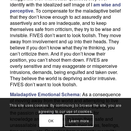
identify with the idealized self image of I
am wise and
perceptive
. To compensate for the maladaptive belief
that they don’t know enough to act assuredly and
assertively and so are inadequate, and to keep
themselves safe from criticism, they try to be wise and
invisible. FIVES don’t want to look foolish. They move
away from involvement and up into their heads. They
believe if you don’t know what they’re thinking, you
can’t criticize them. And if you don’t know their
position, you can’t shoot them down. FIVES are
overly sensitive and may exaggerate or misperceive
intrusions, demands, being engulfed and taken over.
They believe the world is depriving and/or intrusive.
FIVES don’t want to look foolish.
Maladaptive Emotional Schema:
As a consequence
of moving away from the world and attempting to live
This site uses cookies. By continuing to browse the site, you are
solely from their own resources, FIVES experience
agreeing to our use of cookies.
the passion of
avarice.
They are greedy for
knowledge and information to keep them safe and
OK
Learn more
unassailable and are stingy with their ideas, feelings,