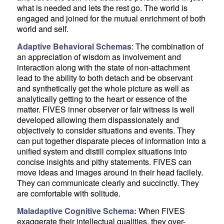
what is needed and lets the rest go. The world is
engaged and joined for the mutual enrichment of both
world and self.
Adaptive Behavioral Schemas
: The combination of
an appreciation of wisdom as involvement and
interaction along with the state of non-attachment
lead to the ability to both detach and be observant
and synthetically get the whole picture as well as
analytically getting to the heart or essence of the
matter. FIVES inner observer or fair witness is well
developed allowing them dispassionately and
objectively to consider situations and events. They
can put together disparate pieces of information into a
unified system and distill complex situations into
concise insights and pithy statements. FIVES can
move ideas and images around in their head facilely.
They can communicate clearly and succinctly. They
are comfortable with solitude.
Maladaptive Cognitive Schema:
When FIVES
exaggerate their intellectual qualities, they over-