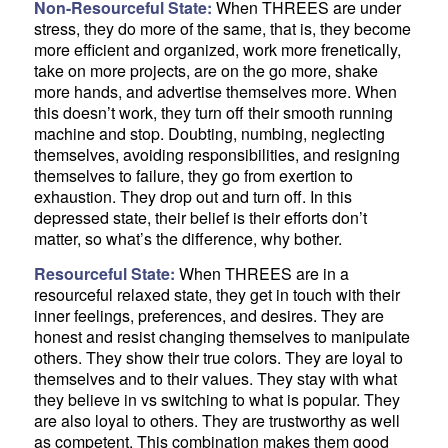
Non-Resourceful State:
When THREES are under
stress, they do more of the same, that is, they become
more efficient and organized, work more frenetically,
take on more projects, are on the go more, shake
more hands, and advertise themselves more. When
this doesn’t work, they turn off their smooth running
machine and stop. Doubting, numbing, neglecting
themselves, avoiding responsibilities, and resigning
themselves to failure, they go from exertion to
exhaustion. They drop out and turn off. In this
depressed state, their belief is their efforts don’t
matter, so what’s the difference, why bother.
Resourceful State:
When THREES are in a
resourceful relaxed state, they get in touch with their
inner feelings, preferences, and desires. They are
honest and resist changing themselves to manipulate
others. They show their true colors. They are loyal to
themselves and to their values. They stay with what
they believe in vs switching to what is popular. They
are also loyal to others. They are trustworthy as well
as competent. This combination makes them good