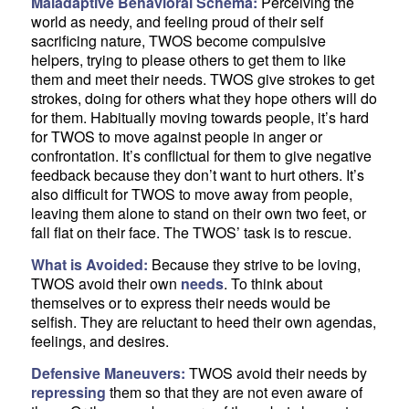
Maladaptive Behavioral Schema:
Perceiving the
world as needy, and feeling proud of their self
sacrificing nature, TWOS become compulsive
helpers, trying to please others to get them to like
them and meet their needs. TWOS give strokes to get
strokes, doing for others what they hope others will do
for them. Habitually moving towards people, it’s hard
for TWOS to move against people in anger or
confrontation. It’s conflictual for them to give negative
feedback because they don’t want to hurt others. It’s
also difficult for TWOS to move away from people,
leaving them alone to stand on their own two feet, or
fall flat on their face. The TWOS’ task is to rescue.
What is Avoided:
Because they strive to be loving,
TWOS avoid their own
needs
. To think about
themselves or to express their needs would be
selfish. They are reluctant to heed their own agendas,
feelings, and desires.
Defensive Maneuvers:
TWOS avoid their needs by
repressing
them so that they are not even aware of