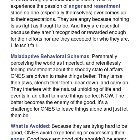
experience the passion of
anger
and
resentment
since no one (especially themselves) ever comes up
to their expectations. They are angry because nothing
is as right as it ought to be. And they are resentful
because they aren’t recognized or rewarded enough
for their efforts nor are they accepted for who they are.
Life isn’t fair.
Maladaptive Behavioral Schemas
: Perennially
perceiving the world as imperfect, and relentlessly
feeling resentment about the shoddy state of affairs,
ONES are driven to make things better. They tense
their jaws, clench their teeth, bear down, and carry on.
They interfere with the natural unfolding of life and
events in an effort to make things perfect NOW. The
better becomes the enemy of the good. It’s a
challenge for ONES to leave things alone and just let
them be.
What is Avoided
: Because they are trying hard to be
good, ONES avoid experiencing or expressing their
anger
. Good boys and good girls shouldn’t be angry.