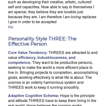
such as developing their creative, artistic, cultured
self and capacities. Now able to say to themselves I
am special, they believe they are lovable just
because they are.
I am therefore I am loving replaces
I
give in order to be accepted.
top
Personality Style THREE: The
Effective Person
Core Value Tendency:
THREES are attracted to and
value
efficiency, industriousness, and
competence.
They want to be productive persons,
seeking to make the world a more efficient place to
live in. Bringing projects to completion, accomplishing
goals, working effectively is what life is about. The
cosmos is
an orderly harmonious system and
THREES work to keep it running smoothly.
Adaptive Cognitive Schema:
Hope is the principle
and attitude THREES have to keep them living in the
real world. Hope believes the cosmos works