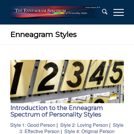
Enneagram Styles
Introduction to the Enneagram
Spectrum of Personality Styles
Style 1: Good Person
|
Style 2: Loving Person
|
Style
3: Effective Person
|
Style 4: Original Person