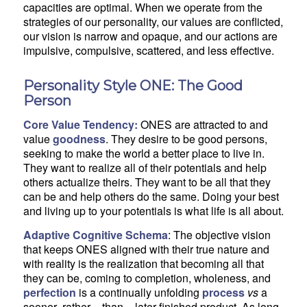
capacities are optimal. When we operate from the
strategies of our personality, our values are conflicted,
our vision is narrow and opaque, and our actions are
impulsive, compulsive, scattered, and less effective.
Personality Style ONE: The Good
Person
Core Value Tendency:
ONES are attracted to and
value
goodness
. They desire to be good persons,
seeking to make the world a better place to live in.
They want to realize all of their potentials and help
others actualize theirs. They want to be all that they
can be and help others do the same. Doing your best
and living up to your potentials is what life is all about.
Adaptive Cognitive Schema
: The objective vision
that keeps ONES aligned with their true nature and
with reality is the realization that becoming all that
they can be, coming to completion, wholeness, and
perfection
is a continually unfolding
process
vs
a
sooner- rather – than – later finished product. As long