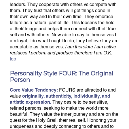
leaders. They cooperate with others vs compete with
them. They trust that others will get things done in
their own way and in their own time. They embrace
failure as a natural part of life. This loosens the hold
of their image and helps them connect with their true
self and with others. Now able to say to themselves I
am loyal, I do what I ought to do, they believe they are
acceptable as themselves.
I am therefore I am active
replaces I perform and produce therefore I am O.K.
top
Personality Style FOUR: The Original
Person
Core Value Tendency:
FOURS are attracted to and
value
originality, authenticity, individuality, and
artistic expression.
They desire to be sensitive,
refined persons, seeking to make the world more
beautiful. They value the inner journey and are on the
quest for the Holy Grail, their real self. Honoring your
uniqueness and deeply connecting to others and to