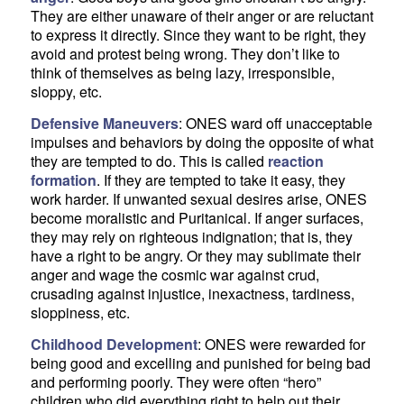
They are either unaware of their anger or are reluctant
to express it directly. Since they want to be right, they
avoid and protest being wrong. They don’t like to
think of themselves as being lazy, irresponsible,
sloppy, etc.
Defensive Maneuvers
: ONES ward off unacceptable
impulses and behaviors by doing the opposite of what
they are tempted to do. This is called
reaction
formation
. If they are tempted to take it easy, they
work harder. If unwanted sexual desires arise, ONES
become moralistic and Puritanical. If anger surfaces,
they may rely on righteous indignation; that is, they
have a right to be angry. Or they may sublimate their
anger and wage the cosmic war against crud,
crusading against injustice, inexactness, tardiness,
sloppiness, etc.
Childhood Development
: ONES were rewarded for
being good and excelling and punished for being bad
and performing poorly. They were often “hero”
children who did everything right to help out their