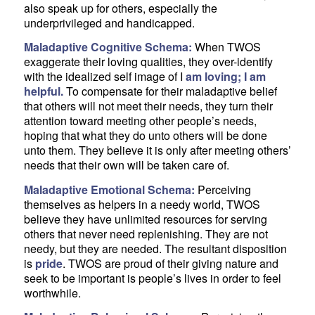
also speak up for others, especially the
underprivileged and handicapped.
Maladaptive Cognitive Schema:
When TWOS
exaggerate their loving qualities, they over-identify
with the idealized self image of I
am loving; I am
helpful.
To compensate for their maladaptive belief
that others will not meet their needs, they turn their
attention toward meeting other people’s needs,
hoping that what they do unto others will be done
unto them. They believe it is only after meeting others’
needs that their own will be taken care of.
Maladaptive Emotional Schema:
Perceiving
themselves as helpers in a needy world, TWOS
believe they have unlimited resources for serving
others that never need replenishing. They are not
needy, but they are needed. The resultant disposition
is
pride
. TWOS are proud of their giving nature and
seek to be important is people’s lives in order to feel
worthwhile.