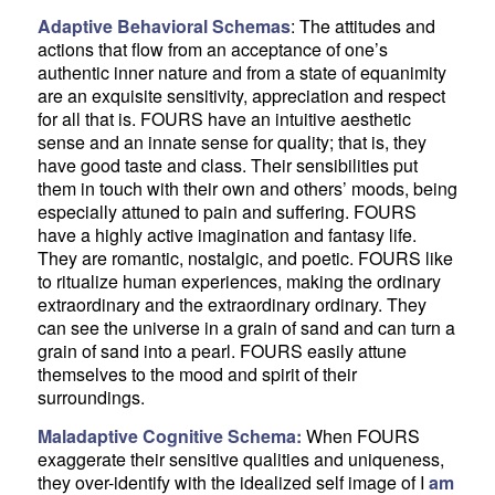
Adaptive Behavioral Schemas
: The attitudes and
actions that flow from an acceptance of one’s
authentic inner nature and from a state of equanimity
are an exquisite sensitivity, appreciation and respect
for all that is. FOURS have an intuitive aesthetic
sense and an innate sense for quality; that is, they
have good taste and class. Their sensibilities put
them in touch with their own and others’ moods, being
especially attuned to pain and suffering. FOURS
have a highly active imagination and fantasy life.
They are romantic, nostalgic, and poetic. FOURS like
to ritualize human experiences, making the ordinary
extraordinary and the extraordinary ordinary. They
can see the universe in a grain of sand and can turn a
grain of sand into a pearl. FOURS easily attune
themselves to the mood and spirit of their
surroundings.
Maladaptive Cognitive Schema:
When FOURS
exaggerate their sensitive qualities and uniqueness,
they over-identify with the idealized self image of I
am