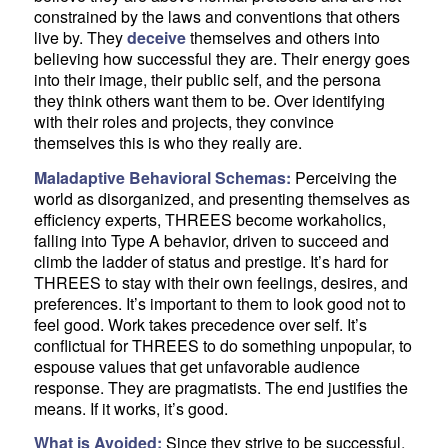
constrained by the laws and conventions that others
live by. They
deceive
themselves and others into
believing how successful they are. Their energy goes
into their image, their public self, and the persona
they think others want them to be. Over identifying
with their roles and projects, they convince
themselves this is who they really are.
Maladaptive Behavioral Schemas:
Perceiving the
world as disorganized, and presenting themselves as
efficiency experts, THREES become workaholics,
falling into Type A behavior, driven to succeed and
climb the ladder of status and prestige. It’s hard for
THREES to stay with their own feelings, desires, and
preferences. It’s important to them to look good not to
feel good. Work takes precedence over self. It’s
conflictual for THREES to do something unpopular, to
espouse values that get unfavorable audience
response. They are pragmatists. The end justifies the
means. If it works, it’s good.
What is Avoided:
Since they strive to be successful,