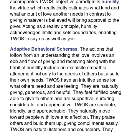
accompanies TWOS’ objective paradigm is
humility
,
the virtue which realistically estimates what kind and
what amount of love another needs in contrast to
giving whatever is believed will bring approval to the
giver. Acting as a reality principle, humility
acknowledges limits and sets boundaries, enabling
TWOS to say
no
as well as
yes
.
Adaptive Behavioral Schemas
: The actions that
follow from an understanding that love involves an
ebb and flow of giving and receiving along with the
habit of humility include an exquisite empathic
attunement not only to the needs of others but also to
their own needs. TWOS have an intuitive sense for
what others need and are feeling. They are naturally
giving, generous, and helpful. They feel fulfilled being
able to give to others and are supportive, nurturing,
considerate, and appreciative. TWOS are sociable,
friendly, and approachable. They naturally move
toward people with love and affection. They praise
others and build them up, giving compliments easily.
TWOS are natural listeners and counselors. They