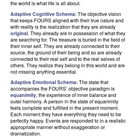
the world is what life is all about.
Adaptive Cognitive Schema:
The objective vision
that keeps FOURS aligned with their true nature and
with reality is the realization that they are already
original
. They already are in possession of what they
are searching for. The treasure is buried in the field of
their inner self. They are already connected to their
source, the ground of their being and so are already
connected to their real self and to the real selves of
others. They realize they belong in this world and are
not missing anything essential.
Adaptive Emotional Schema:
The state that
accompanies the FOURS’ objective paradigm is
equanimity
, the experience of inner balance and
outer harmony. A person in the state of equanimity
feels complete and fulfilled in the present moment.
Each moment they have everything they need to be
perfectly happy. Events are responded to in a realistic
appropriate manner without exaggeration or
dramatization.