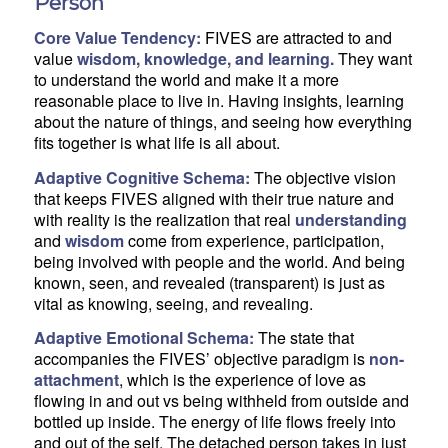
Person
Core Value Tendency:
FIVES are attracted to and
value
wisdom, knowledge, and learning.
They want
to understand the world and make it a more
reasonable place to live in. Having insights, learning
about the nature of things, and seeing how everything
fits together is what life is all about.
Adaptive Cognitive Schema:
The objective vision
that keeps FIVES aligned with their true nature and
with reality is the realization that real
understanding
and
wisdom
come from experience, participation,
being involved with people and the world. And being
known, seen, and revealed (transparent) is just as
vital as knowing, seeing, and revealing.
Adaptive Emotional Schema:
The state that
accompanies the FIVES’ objective paradigm is
non-
attachment
, which is the experience of love as
flowing in and out vs being withheld from outside and
bottled up inside. The energy of life flows freely into
and out of the self. The detached person takes in just