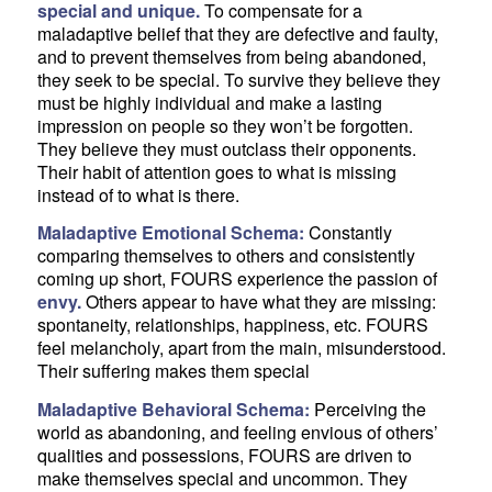
special and unique.
To compensate for a
maladaptive belief that they are defective and faulty,
and to prevent themselves from being abandoned,
they seek to be special. To survive they believe they
must be highly individual and make a lasting
impression on people so they won’t be forgotten.
They believe they must outclass their opponents.
Their habit of attention goes to what is missing
instead of to what is there.
Maladaptive Emotional Schema:
Constantly
comparing themselves to others and consistently
coming up short, FOURS experience the passion of
envy.
Others appear to have what they are missing:
spontaneity, relationships, happiness, etc. FOURS
feel melancholy, apart from the main, misunderstood.
Their suffering makes them special
Maladaptive Behavioral Schema:
Perceiving the
world as abandoning, and feeling envious of others’
qualities and possessions, FOURS are driven to
make themselves special and uncommon. They