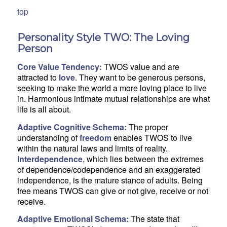
top
Personality Style TWO: The Loving
Person
Core Value Tendency:
TWOS value and are
attracted to
love
. They want to be generous persons,
seeking to make the world a more loving place to live
in. Harmonious intimate mutual relationships are what
life is all about.
Adaptive Cognitive Schema:
The proper
understanding of
freedom
enables TWOS to live
within the natural laws and limits of reality.
Interdependence
, which lies between the extremes
of dependence/codependence and an exaggerated
independence, is the mature stance of adults. Being
free means TWOS can give or not give, receive or not
receive.
Adaptive Emotional Schema:
The state that