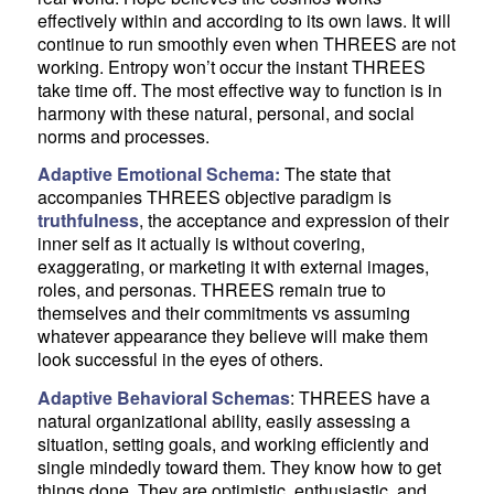
effectively within and according to its own laws. It will
continue to run smoothly even when THREES are not
working. Entropy won’t occur the instant THREES
take time off. The most effective way to function is in
harmony with these natural, personal, and social
norms and processes.
Adaptive Emotional Schema:
The state that
accompanies THREES objective paradigm is
truthfulness
, the acceptance and expression of their
inner self as it actually is without covering,
exaggerating, or marketing it with external images,
roles, and personas. THREES remain true to
themselves and their commitments vs assuming
whatever appearance they believe will make them
look successful in the eyes of others.
Adaptive Behavioral Schemas
: THREES have a
natural organizational ability, easily assessing a
situation, setting goals, and working efficiently and
single mindedly toward them. They know how to get
things done. They are optimistic, enthusiastic, and