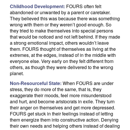
Childhood Development:
FOURS often felt
abandoned or unwanted by a parent or caretaker.
They believed this was because there was something
wrong with them or they weren’t good enough. So
they tried to make themselves into special persons
that would be noticed and not left behind. If they made
a strong emotional impact, others wouldn’t leave
them. FOURS thought of themselves as living at the
extremes, at the edges, instead of in the middle with
everyone else. Very early on they felt different from
others, as though they were delivered to the wrong
planet.
Non-Resourceful State:
When FOURS are under
stress, they do more of the same, that is, they
exaggerate their moods, feel more misunderstood
and hurt, and become aristocrats in exile. They turn
their anger on themselves and get more depressed.
FOURS get stuck in their feelings instead of letting
them energize them into constructive action. Denying
their own needs and helping others instead of dealing