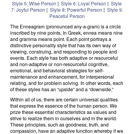
Style 5: Wise Person
|
Style 6: Loyal Person
|
Style
7: Joyful Person
|
Style 8: Powerful Person
|
Style 9:
Peaceful Person
The Enneagram (pronounced any-a-gram) is a circle
inscribed by nine points. In Greek, ennea means nine
and gramma means point. Each point portrays a
distinctive personality style that has its own way of
viewing, construing, and responding to people and
events. Each style has both adaptive or resourceful
and non-adaptive or non-resourceful cognitive,
emotional, and behavioral strategies for self-
maintenance and enhancement, for interpersonal
relating, and for problem solving. In other words, each
of these styles has an “upside” and a “downside.”
Within all of us, there are certain universal qualities
that express the essence of the human person. We
prize these essential characteristics as values and
strive to realize them in ourselves and in the world.
These principles, such as goodness, truth, and
compassion, have an adaptive function whereby if we