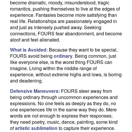
become dramatic, moody, misunderstood, tragic
romantics, pushing themselves to live at the edges of
experience. Fantasies become more satisfying than
real life. Relationships are passionately engaged in
and just as intensely pushed away. Seeking
connections, FOURS fear abandonment, and become
aloof and feel alienated.
What is Avoided:
Because they want to be special,
FOURS avoid being
ordinary
. Being common, just
like everyone else, is the worst thing FOURS can
imagine. Living within the middle range of
experience, without extreme highs and lows, is boring
and deadening.
Defensive Maneuvers:
FOURS steer away from
being ordinary through uncommon experiences and
expressions. No one feels as deeply as they do, no
one experiences life in the same way they do. Mere
words are not enough to express their responses;
they need poetry, music, dance, painting, some kind
of
artistic sublimation
to capture their experience.