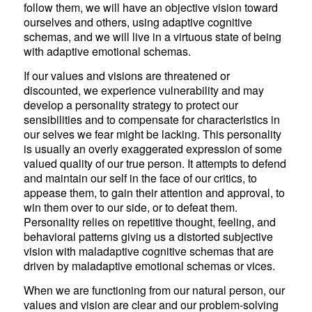
follow them, we will have an objective vision toward
ourselves and others, using adaptive cognitive
schemas, and we will live in a virtuous state of being
with adaptive emotional schemas.
If our values and visions are threatened or
discounted, we experience vulnerability and may
develop a personality strategy to protect our
sensibilities and to compensate for characteristics in
our selves we fear might be lacking. This personality
is usually an overly exaggerated expression of some
valued quality of our true person. It attempts to defend
and maintain our self in the face of our critics, to
appease them, to gain their attention and approval, to
win them over to our side, or to defeat them.
Personality relies on repetitive thought, feeling, and
behavioral patterns giving us a distorted subjective
vision with maladaptive cognitive schemas that are
driven by maladaptive emotional schemas or vices.
When we are functioning from our natural person, our
values and vision are clear and our problem-solving