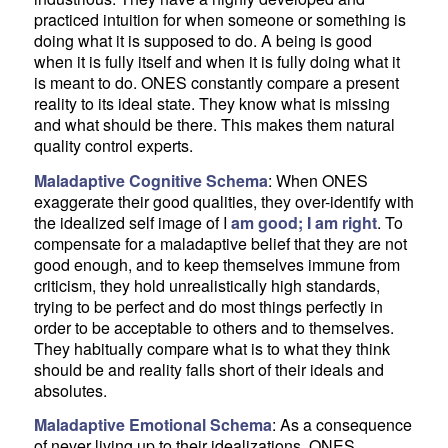
practiced intuition for when someone or something is
doing what it is supposed to do. A being is good
when it is fully itself and when it is fully doing what it
is meant to do. ONES constantly compare a present
reality to its ideal state. They know what is missing
and what should be there. This makes them natural
quality control experts.
Maladaptive Cognitive Schema
: When ONES
exaggerate their good qualities, they over-identify with
the idealized self image of I
am good; I am right
. To
compensate for a maladaptive belief that they are not
good enough, and to keep themselves immune from
criticism, they hold unrealistically high standards,
trying to be perfect and do most things perfectly in
order to be acceptable to others and to themselves.
They habitually compare what is to what they think
should be and reality falls short of their ideals and
absolutes.
Maladaptive Emotional Schema
: As a consequence
of never living up to their idealizations, ONES