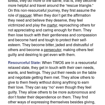
stress, they do more of the same, that is, they become
more helpful and travel around the “rescue triangle.”
On this non-resourceful journey, they first assume the
role of
rescuer
. When they don’t get the affirmation
they need and believe they deserve, they feel
victimized and play the
martyr
, reproaching others for
not appreciating and caring enough for them. They
then lose touch with their gentleness and compassion
and become hard and tough to protect their self-
esteem. They become bitter, jaded and distrustful of
others and become a
persecutor
, making others feel
guilty and desiring to get even with them.
Resourceful State:
When TWOS are in a resourceful
relaxed state, they get in touch with their own needs,
wants, and feelings. They put their needs on the table
and negotiate getting them met. They allow others to
give to them freely without doing anything to earn
their love. They can say “no” even though they feel
guilty. They allow others to be more autonomous and
don’t foster their dependence on them. They find
other ways of expressing themselves besides giving,