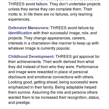
THREES avoid
failure
. They don’t undertake projects
unless they sense they can complete them. Their
motto is: In life there are no failures, only learning
experiences.
Defensive Maneuvers:
THREES avoid failure by
identification
with their successful image, role, and
projects. They change appearances, careers,
interests in a chameleon-like manner to keep up with
whatever image is currently popular.
Childhood Development:
THREES got approval for
their achievements. Their worth derived from what
they did instead of from who they were. Performance
and image were rewarded in place of personal
disclosure and emotional connections with others.
Looking good, getting ahead, being successful were
emphasized in their family. Being adaptable helped
them survive. Assuming the role and persona others
wanted them to be increased their recognition, status,
and prestige.