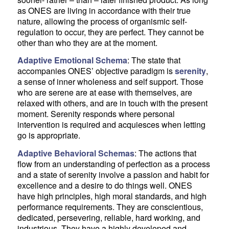
as ONES are living in accordance with their true
nature, allowing the process of organismic self-
regulation to occur, they are perfect. They cannot be
other than who they are at the moment.
Adaptive Emotional Schema
: The state that
accompanies ONES’ objective paradigm is
serenity
,
a sense of inner wholeness and self support. Those
who are serene are at ease with themselves, are
relaxed with others, and are in touch with the present
moment. Serenity responds where personal
intervention is required and acquiesces when letting
go is appropriate.
Adaptive Behavioral Schemas
: The actions that
flow from an understanding of perfection as a process
and a state of serenity involve a passion and habit for
excellence and a desire to do things well. ONES
have high principles, high moral standards, and high
performance requirements. They are conscientious,
dedicated, persevering, reliable, hard working, and
industrious. They have a highly developed and